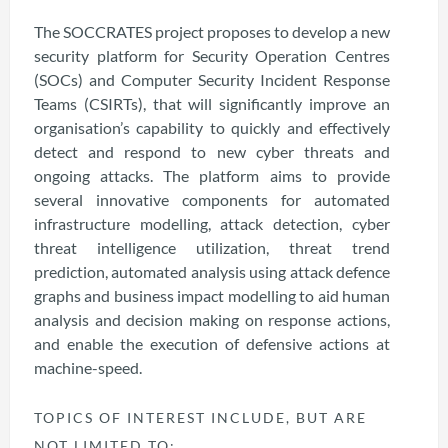
The SOCCRATES project proposes to develop a new
security platform for Security Operation Centres
(SOCs) and Computer Security Incident Response
Teams (CSIRTs), that will significantly improve an
organisation’s capability to quickly and effectively
detect and respond to new cyber threats and
ongoing attacks. The platform aims to provide
several innovative components for automated
infrastructure modelling, attack detection, cyber
threat intelligence utilization, threat trend
prediction, automated analysis using attack defence
graphs and business impact modelling to aid human
analysis and decision making on response actions,
and enable the execution of defensive actions at
machine-speed.
TOPICS OF INTEREST INCLUDE, BUT ARE
NOT LIMITED TO: