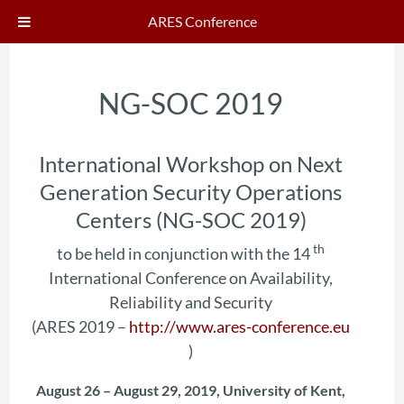
ARES Conference
NG-SOC 2019
International Workshop on Next
Generation Security Operations
Centers (NG-SOC 2019)
th
to be held in conjunction with the 14
International Conference on Availability,
Reliability and Security
(ARES 2019 –
http://www.ares-conference.eu
)
August 26 – August 29, 2019, University of Kent,