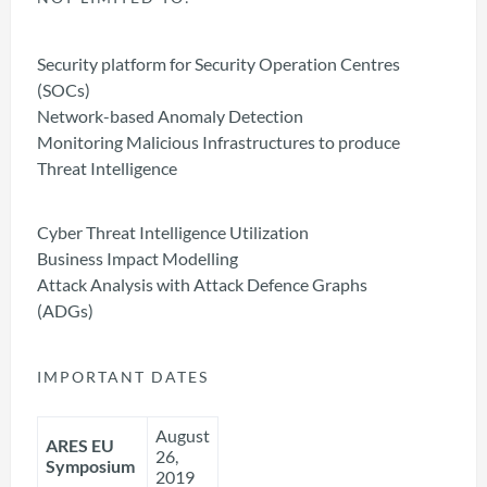
Security platform for Security Operation Centres
(SOCs)
Network-based Anomaly Detection
Monitoring Malicious Infrastructures to produce
Threat Intelligence
Cyber Threat Intelligence Utilization
Business Impact Modelling
Attack Analysis with Attack Defence Graphs
(ADGs)
IMPORTANT DATES
August
ARES EU
26,
Symposium
2019