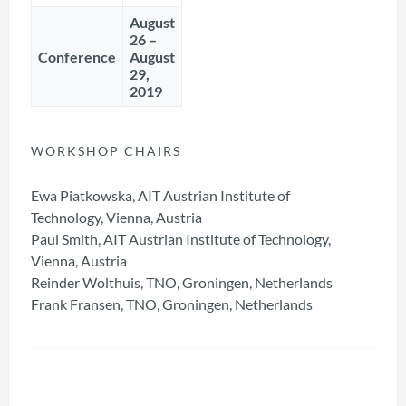
August
26 –
Conference
August
29,
2019
WORKSHOP CHAIRS
Ewa Piatkowska, AIT Austrian Institute of
Technology, Vienna, Austria
Paul Smith, AIT Austrian Institute of Technology,
Vienna, Austria
Reinder Wolthuis, TNO, Groningen, Netherlands
Frank Fransen,
TNO, Groningen, Netherlands