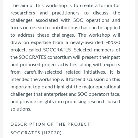
The aim of this workshop is to create a forum for
researchers and practitioners to discuss the
challenges associated with SOC operations and
focus on research contributions that can be applied
to address these challenges. The workshop will
draw on expertise from a newly-awarded H2020
project, called SOCCRATES. Selected members of
the SOCCRATES consortium will present their past
and proposed project activities, along with experts
from carefully-selected related initiatives. It is
intended the workshop will foster discussion on this
important topic and highlight the major operational
challenges that enterprises and SOC operators face,
and provide insights into promising research-based
solutions.
DESCRIPTION OF THE PROJECT
SOCCRATES (H2020)