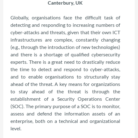
Canterbury, UK
Globally, organisations face the difficult task of
detecting and responding to increasing numbers of
cyber-attacks and threats, given that their own ICT
infrastructures are complex, constantly changing
(e.g., through the introduction of new technologies)
and there is a shortage of qualified cybersecurity
experts. There is a great need to drastically reduce
the time to detect and respond to cyber-attacks,
and to enable organisations to structurally stay
ahead of the threat. A key means for organizations
to stay ahead of the threat is through the
establishment of a Security Operations Center
(SOC). The primary purpose of a SOC is to monitor,
assess and defend the information assets of an
enterprise, both on a technical and organizational
level.